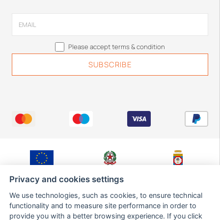
Please accept terms & condition
Fondo Europeo di
Ministero Sviluppo
Regione Puglia,
Sviluppo Regionale
Economico
Dipartimento Sviluppo
Privacy and cookies settings
Economico,
Innovazione,
We use technologies, such as cookies, to ensure technical
Istruzione,
Formazione e Lavoro,
functionality and to measure site performance in order to
Sezione Ricerca,
provide you with a better browsing experience. If you click
Innovazione e