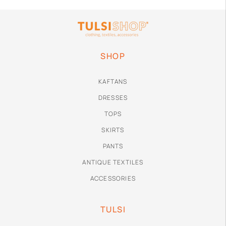
SHOP
KAFTANS
DRESSES
TOPS
SKIRTS
PANTS
ANTIQUE TEXTILES
ACCESSORIES
TULSI