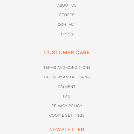
ABOUT US
STORES
CONTACT
PRESS
CUSTOMER CARE
TERMS AND CONDITIONS
DELIVERY AND RETURNS
PAYMENT
FAQ
PRIVACY POLICY
COOKIE SETTINGS
NEWSLETTER