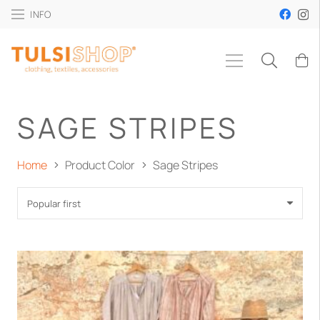
INFO
SAGE STRIPES
Home
Product Color
Sage Stripes