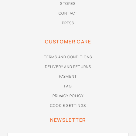
STORES
CONTACT
PRESS
CUSTOMER CARE
TERMS AND CONDITIONS
DELIVERY AND RETURNS
PAYMENT
FAQ
PRIVACY POLICY
COOKIE SETTINGS
NEWSLETTER