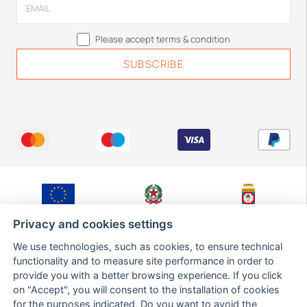
Please accept terms & condition
Fondo Europeo di
Ministero Sviluppo
Regione Puglia,
Sviluppo Regionale
Economico
Dipartimento Sviluppo
Privacy and cookies settings
Economico,
Innovazione,
We use technologies, such as cookies, to ensure technical
Istruzione,
Formazione e Lavoro,
functionality and to measure site performance in order to
Sezione Ricerca,
provide you with a better browsing experience. If you click
Innovazione e
Capacità Istituzionale
on "Accept", you will consent to the installation of cookies
for the purposes indicated. Do you want to avoid the