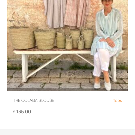
THE COLABA BLOUSE
Tops
€
135.00