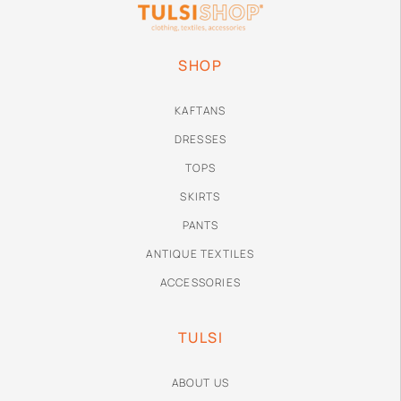
SHOP
KAFTANS
DRESSES
TOPS
SKIRTS
PANTS
ANTIQUE TEXTILES
ACCESSORIES
TULSI
ABOUT US