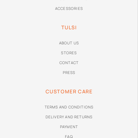
ACCESSORIES
TULSI
ABOUT US
STORES
CONTACT
PRESS
CUSTOMER CARE
TERMS AND CONDITIONS
DELIVERY AND RETURNS
PAYMENT
FAQ