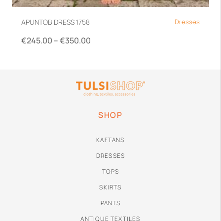
APUNTOB DRESS 1758
Dresses
€
245.00
–
€
350.00
XS
S
M
SHOP
KAFTANS
DRESSES
TOPS
SKIRTS
PANTS
ANTIQUE TEXTILES