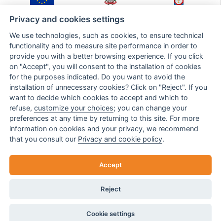
Fondo Europeo di
Ministero Sviluppo
Regione Puglia,
Sviluppo Regionale
Economico
Dipartimento Sviluppo
Privacy and cookies settings
Economico,
Innovazione,
We use technologies, such as cookies, to ensure technical
Istruzione,
Formazione e Lavoro,
functionality and to measure site performance in order to
Sezione Ricerca,
provide you with a better browsing experience. If you click
Innovazione e
Capacità Istituzionale
on "Accept", you will consent to the installation of cookies
for the purposes indicated. Do you want to avoid the
installation of unnecessary cookies? Click on "Reject". If you
Intervento cofinanziato nell'ambito del POR Puglia FESR-FSE 2014-2020 - Asse
want to decide which cookies to accept and which to
prioritario III - Competitività delle piccole e medie imprese - Azione 3.7 - SUB-Azione
refuse,
customize your choices
; you can change your
3.7a - BANDO INNOPROCESS - Sostegno per l'acquisto di servizi per l'innovazione
preferences at any time by returning to this site. For more
tecnologica, strategica, organizzativa e commerciale delle imprese
information on cookies and your privacy, we recommend
Investiamo nel vostro futuro
that you consult our
Privacy and cookie policy
.
Return request
Accept
Reject
© TULSISHOP 2022 | TULSISHOP S.R.L. VAT 05156710757
FILTERS
Cookie settings
CREATED BY
ELABORANEXT