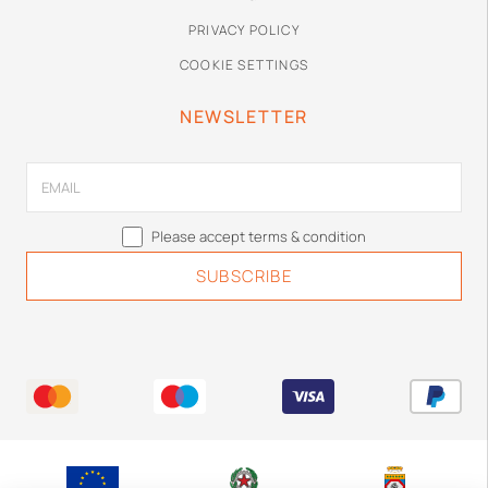
PRIVACY POLICY
COOKIE SETTINGS
NEWSLETTER
Please accept terms & condition