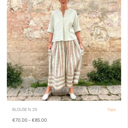
BLOUSE N. 29
Tops
€
70.00
–
€
85.00