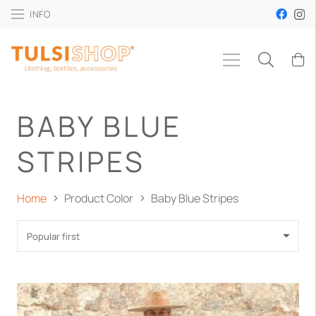
INFO
BABY BLUE
STRIPES
Home
Product Color
Baby Blue Stripes