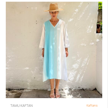
TAMU KAFTAN
Kaftans